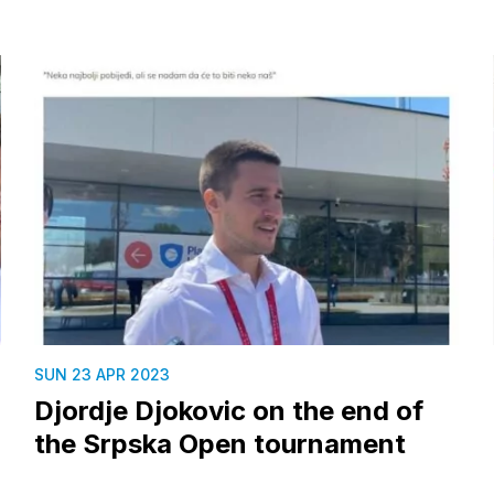
SUN 23 APR 2023
Djordje Djokovic on the end of
the Srpska Open tournament