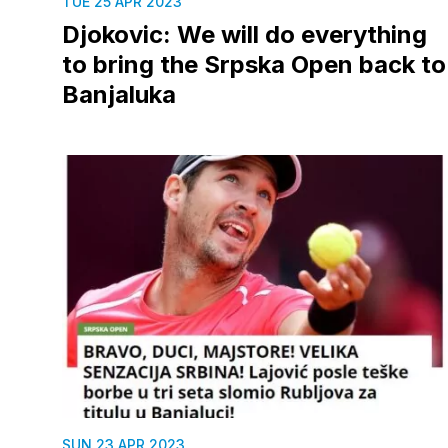
TUE 25 APR 2023
Djokovic: We will do everything
to bring the Srpska Open back to
Banjaluka
SUN 23 APR 2023