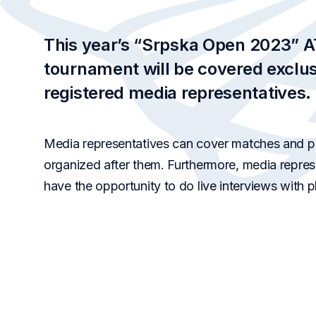
This year’s “Srpska Open 2023” 
tournament will be covered exclus
registered media
representatives.
Media representatives can cover matches and p
organized after them. Furthermore, media represe
have the opportunity to do live interviews with p