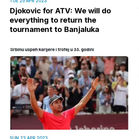
TUE 25 APR 2023
Djokovic for ATV: We will do
everything to return the
tournament to Banjaluka
SUN 23 APR 2023