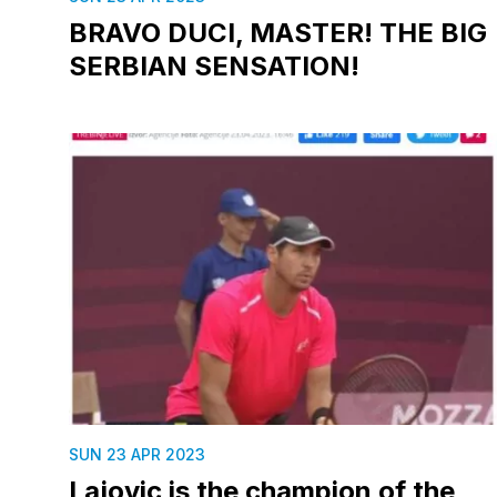
BRAVO DUCI, MASTER! THE BIG
SERBIAN SENSATION!
SUN 23 APR 2023
Lajovic is the champion of the