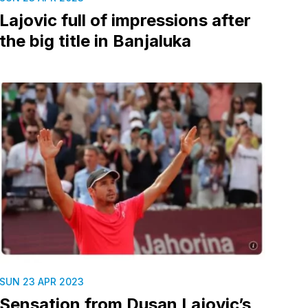
Lajovic full of impressions after
the big title in Banjaluka
SUN 23 APR 2023
Sensation from Dusan Lajovic’s