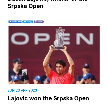
Srpska Open
SUN 23 APR 2023
Lajovic won the Srpska Open