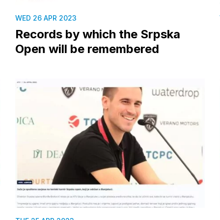
WED 26 APR 2023
Records by which the Srpska
Open will be remembered