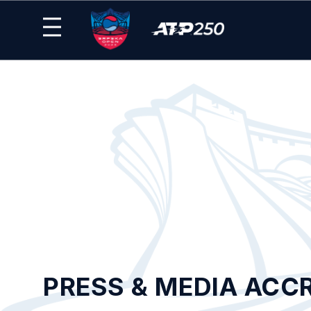
PRESS & MEDIA ACC