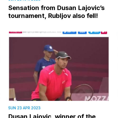
Sensation from Dusan Lajovic’s
tournament, Rubljov also fell!
SUN 23 APR 2023
Dusan Lajovic, winner of the