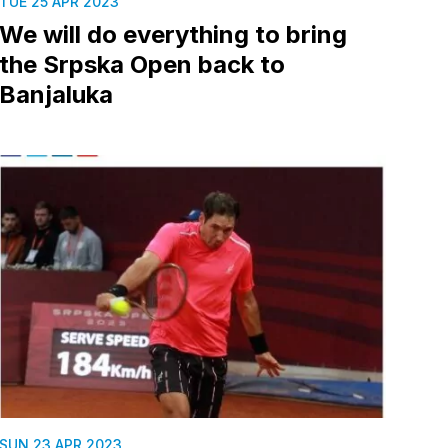
TUE 25 APR 2023
We will do everything to bring
the Srpska Open back to
Banjaluka
SUN 23 APR 2023