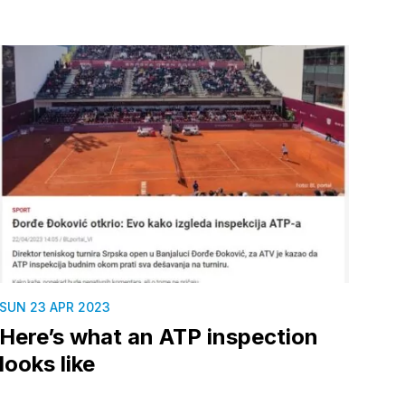
SUN 23 APR 2023
Here’s what an ATP inspection
looks like