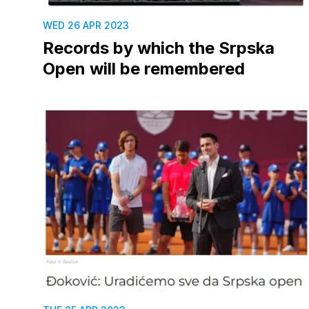
WED 26 APR 2023
Records by which the Srpska
Open will be remembered