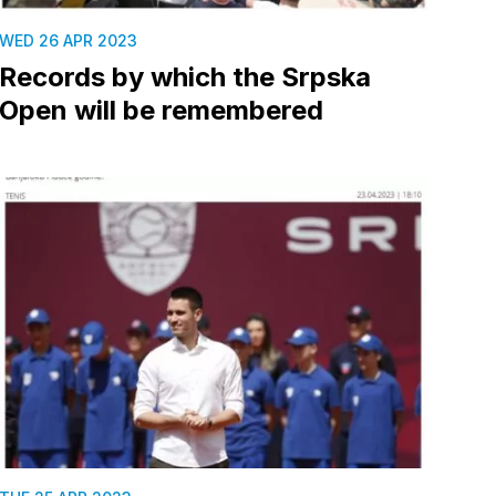
WED 26 APR 2023
Records by which the Srpska
Open will be remembered