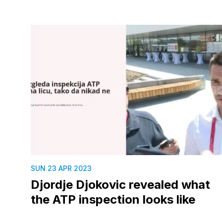
SUN 23 APR 2023
Djordje Djokovic revealed what
the ATP inspection looks like