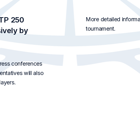
ATP 250
More detailed informat
tournament.
ively by
ress conferences
ntatives will also
layers.