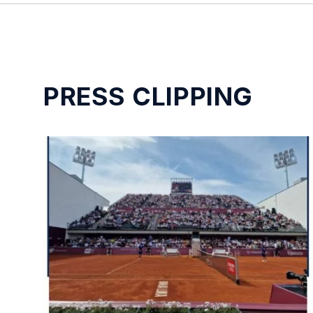
PRESS CLIPPING