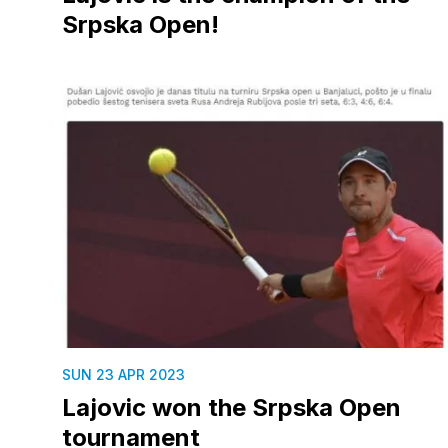
Srpska Open!
SUN 23 APR 2023
Lajovic won the Srpska Open
tournament