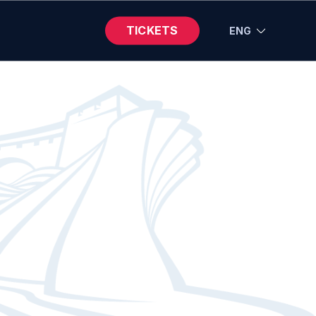
TICKETS
ENG