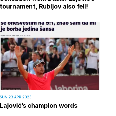
tournament, Rubljov also fell!
SUN 23 APR 2023
Lajović’s champion words