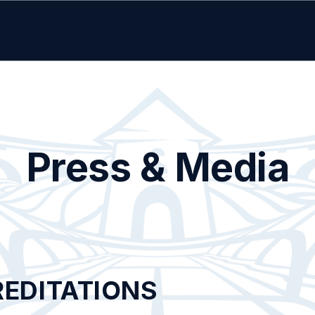
Press & Media
REDITATIONS