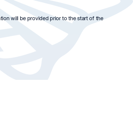
ion will be provided prior to the start of the