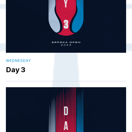
WEDNESDAY
Day 3