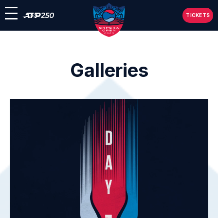
TICKETS
Galleries