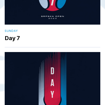
SUNDAY
Day 7