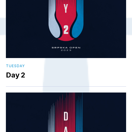
TUESDAY
Day 2