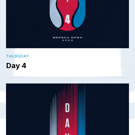
THURSDAY
Day 4