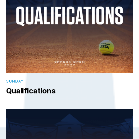
SUNDAY
Qualifications