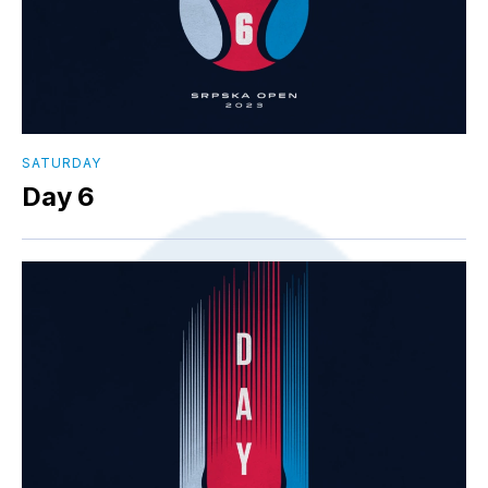
SATURDAY
Day 6