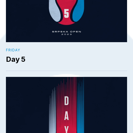
FRIDAY
Day 5