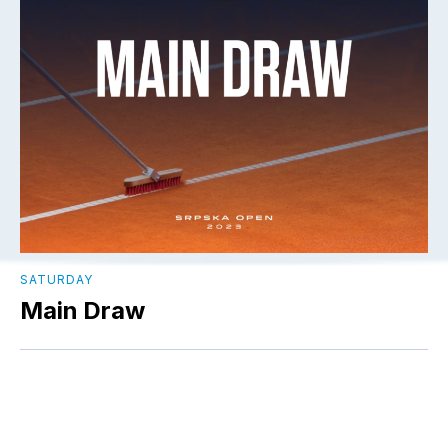
SATURDAY
Main Draw