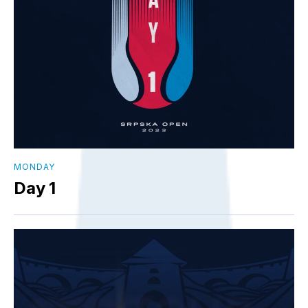
MONDAY
Day 1