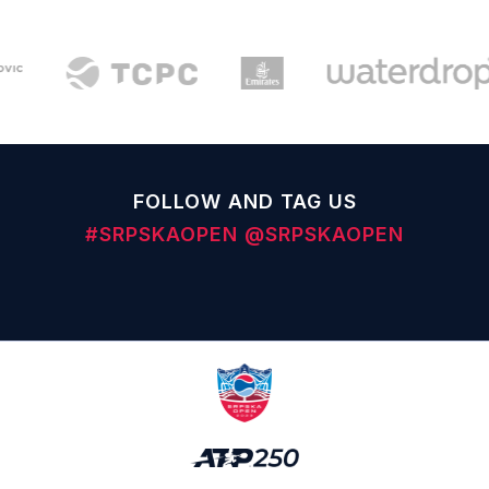
FOLLOW AND TAG US
#SRPSKAOPEN
@SRPSKAOPEN