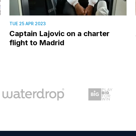
TUE 25 APR 2023
Captain Lajovic on a charter
flight to Madrid