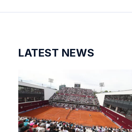
LATEST NEWS