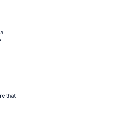
 a
f
re that