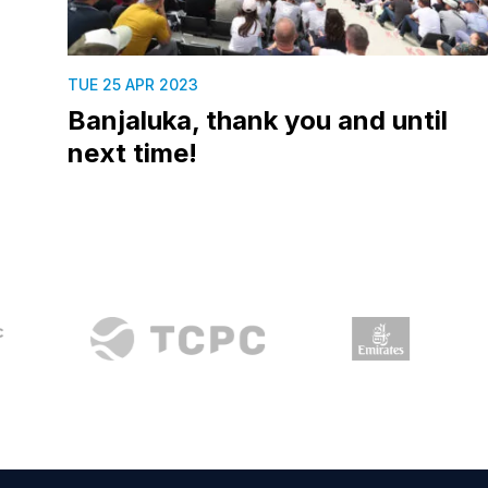
TUE 25 APR 2023
Banjaluka, thank you and until
next time!