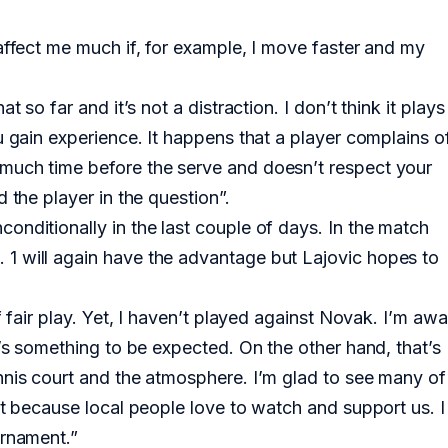
affect me much if, for example, I move faster and my
 so far and it’s not a distraction. I don’t think it plays
u gain experience. It happens that a player complains o
much time before the serve and doesn’t respect your
 the player in the question”.
onditionally in the last couple of days. In the match
1 will again have the advantage but Lajovic hopes to
f fair play. Yet, I haven’t played against Novak. I’m awa
t’s something to be expected. On the other hand, that’s
nnis court and the atmosphere. I’m glad to see many of
nt because local people love to watch and support us. I
urnament.”