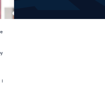
re
py
 I