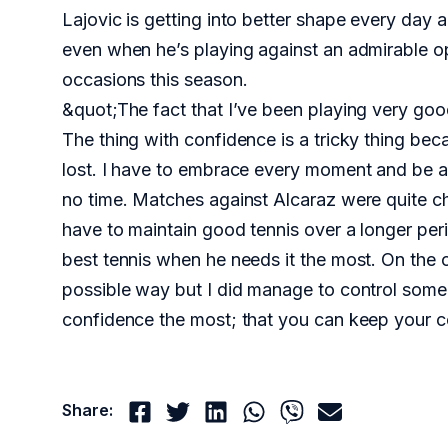
Lajovic is getting into better shape every day
even when he’s playing against an admirable o
occasions this season.
&quot;The fact that I’ve been playing very goo
The thing with confidence is a tricky thing becau
lost. I have to embrace every moment and be a
no time. Matches against Alcaraz were quite cha
have to maintain good tennis over a longer peri
best tennis when he needs it the most. On the ot
possible way but I did manage to control some 
confidence the most; that you can keep your co
Share: