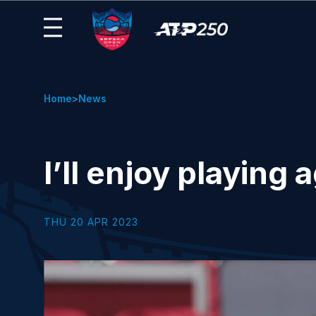
Home
News
I’ll enjoy playing
THU 20 APR 2023