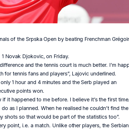
inals of the Srpska Open by beating Frenchman Grégoi
 1 Novak Djokovic, on Friday.
he difference and the tennis court is much better. I’m hap
h for tennis fans and players”, Lajovic underlined.
only 1 hour and 4 minutes and the Serb played an
ecutive points won.
if it happened to me before. I believe it’s the first time.
do as I planned. When he realised he couldn’t find the
ny shots so that would be part of the statistics too”.
y point, i.e. a match. Unlike other players, the Serbian