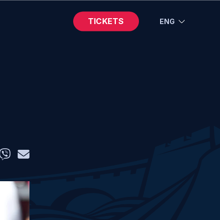
TICKETS
ENG