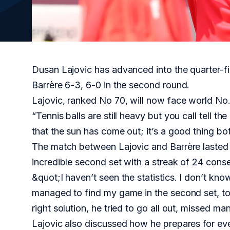
Dusan Lajovic has advanced into the quarter-f
Barrère 6-3, 6-0 in the second round.
Lajovic, ranked No 70, will now face world No.
“Tennis balls are still heavy but you call tell t
that the sun has come out; it’s a good thing bot
The match between Lajovic and Barrère lasted 
incredible second set with a streak of 24 cons
&quot;I haven’t seen the statistics. I don’t know 
managed to find my game in the second set, to 
right solution, he tried to go all out, missed ma
Lajovic also discussed how he prepares for ever