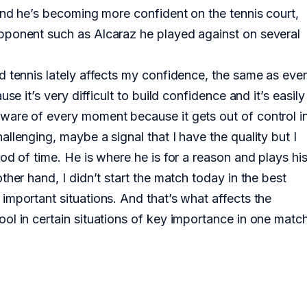
 and he’s becoming more confident on the tennis court,
pponent such as Alcaraz he played against on several
d tennis lately affects my confidence, the same as ever
se it’s very difficult to build confidence and it’s easily
ware of every moment because it gets out of control i
llenging, maybe a signal that I have the quality but I
od of time. He is where he is for a reason and plays hi
her hand, I didn’t start the match today in the best
important situations. And that’s what affects the
ol in certain situations of key importance in one match