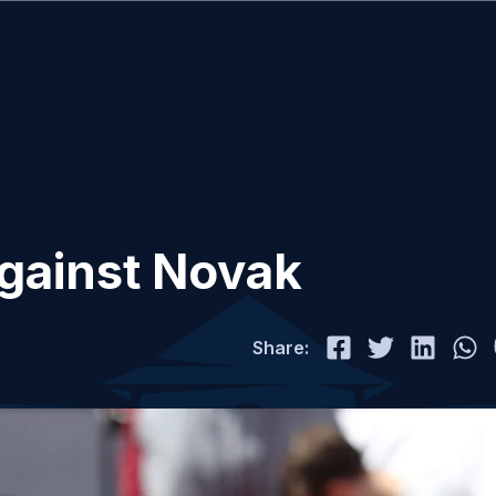
 against Novak
Share: