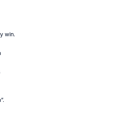
y win.
n
s
”.