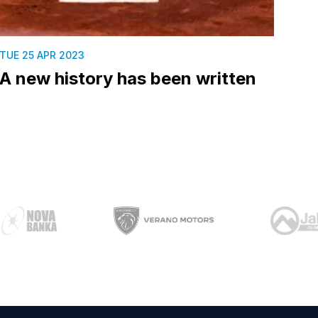
TUE 25 APR 2023
A new history has been written