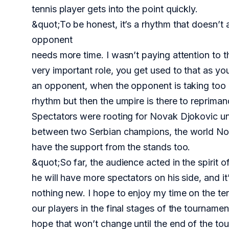
tennis player gets into the point quickly.
&quot;To be honest, it’s a rhythm that doesn’t 
opponent
needs more time. I wasn’t paying attention to that
very important role, you get used to that as yo
an opponent, when the opponent is taking too 
rhythm but then the umpire is there to reprimand
Spectators were rooting for Novak Djokovic unc
between two Serbian champions, the world No. 
have the support from the stands too.
&quot;So far, the audience acted in the spirit o
he will have more spectators on his side, and i
nothing new. I hope to enjoy my time on the te
our players in the final stages of the tourname
hope that won’t change until the end of the to